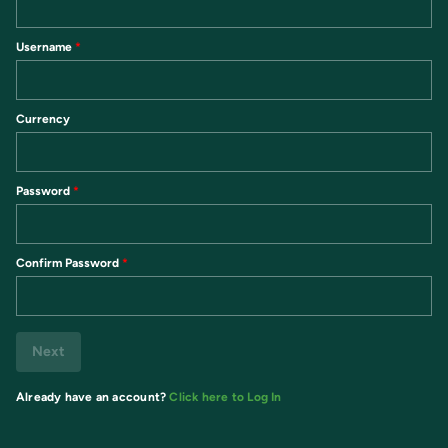
New Games
Username
Currency
Password
These feel so you
Confirm Password
Next
Already have an account?
Click here to Log In
$11,881.04
$4,416.55