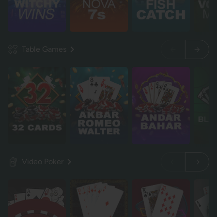
Table Games
Video Poker