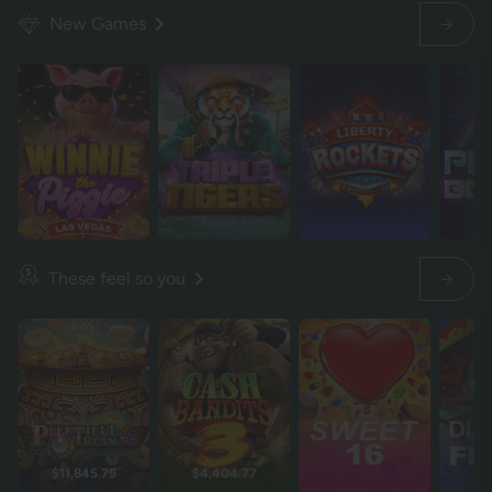
New Games
These feel so you
$11,845.79
$4,404.77