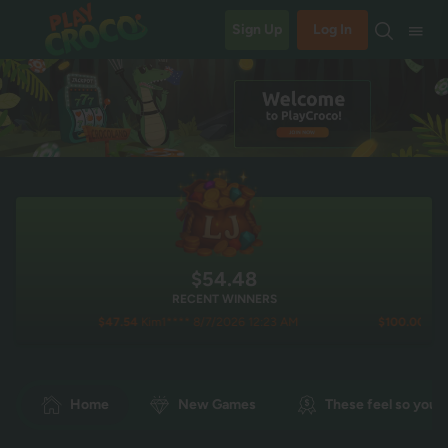
Sign Up
Log In
$54.49
RECENT WINNERS
$47.54
Kim1**** 8/7/2026 12:23 AM
$100.00
Lala**** 8/6/
Home
New Games
These feel so you