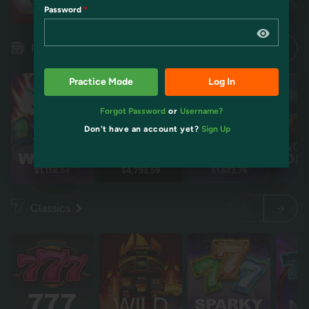
Password
Restart
Restart
Idol mientra
Idol mientra
Pokies
Practice Mode
Log In
Forgot Password
or
Username?
Don't have an account yet?
Sign Up
$1,158.54
$4,793.59
$1,673.76
$2
Classics