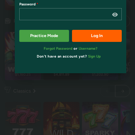
Password
Restart
Restart
Idol mientra
Idol mientra
Pokies
Practice Mode
Log In
Forgot Password
or
Username?
Don't have an account yet?
Sign Up
$1,160.25
$4,811.89
$1,202.90
$2
Classics