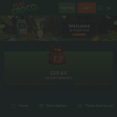
Sign Up
Log In
$29.44
RECENT WINNERS
tp**** 8/8/2026 06:35 AM
$39.81
Teej**** 8/8/2026 06:14 AM
Home
New Games
These feel so you