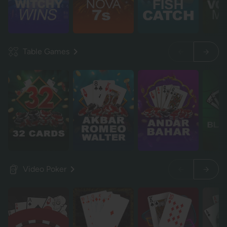
Table Games
Video Poker