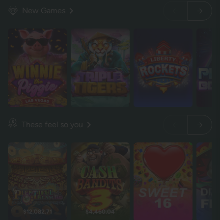
New Games
These feel so you
$12,082.71
$4,460.04