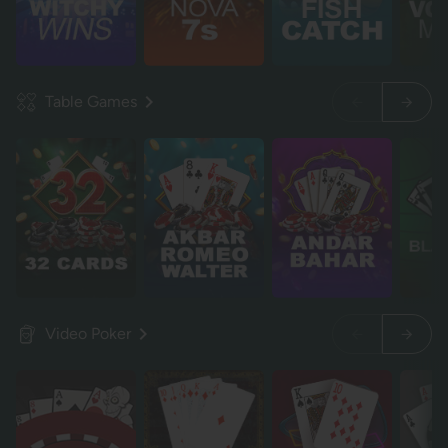
Table Games
Video Poker