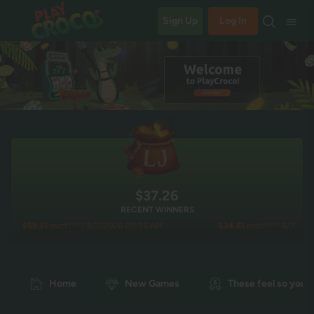
Sign Up
Log In
$37.27
RECENT WINNERS
51
matt**** 8/7/2026 09:35 AM
$34.51
petr**** 8/7/2026 09:07 A
Home
New Games
These feel so you