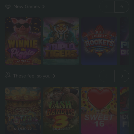
New Games
These feel so you
$11,930.72
$4,422.39