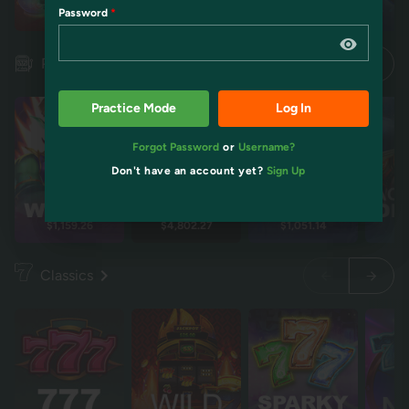
Password
Restart
Restart
Idol mientra
Idol mientra
Pokies
Practice Mode
Log In
Forgot Password
or
Username?
Don't have an account yet?
Sign Up
$1,159.26
$4,802.27
$1,051.14
$2
Classics