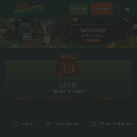
Sign Up
Log In
$43.52
RECENT WINNERS
6
Cook**** 8/7/2026 04:30 PM
$78.82
Lala**** 8/7/2026 03:40 PM
Home
New Games
These feel so you