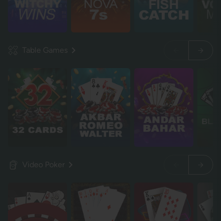
Table Games
Video Poker