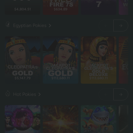
$4,804.51
$634.89
Egyptian Pokies
$5,147.79
$113,680.11
$113,680.11
$
Hot Pokies