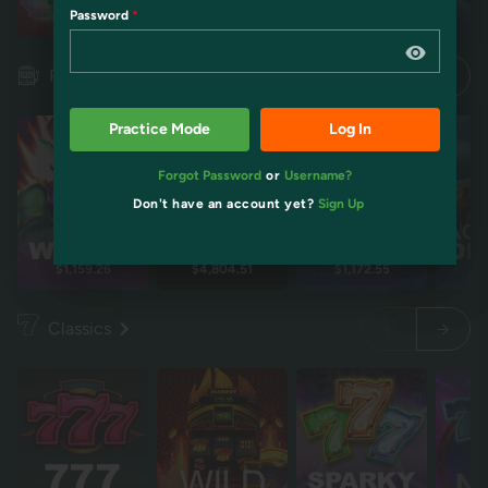
Password
Restart
Restart
Idol mientra
Idol mientra
Pokies
Practice Mode
Log In
Forgot Password
or
Username?
Don't have an account yet?
Sign Up
$1,159.26
$4,804.51
$1,172.55
$2
Classics