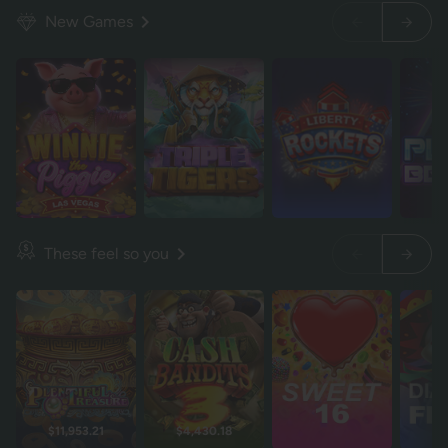
New Games
These feel so you
$11,953.21
$4,430.18