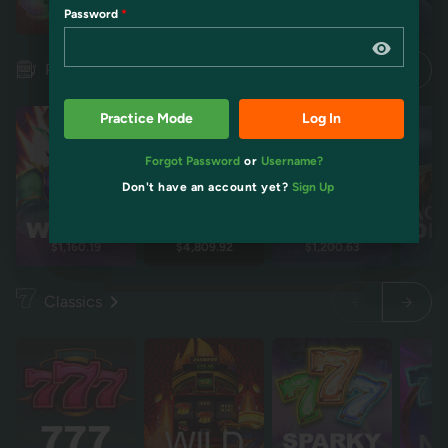
Password
Restart
Restart
Idol mientra
Idol mientra
Pokies
Practice Mode
Log In
Forgot Password
or
Username?
Don't have an account yet?
Sign Up
$1,160.19
$4,809.92
$1,200.63
$2
Classics