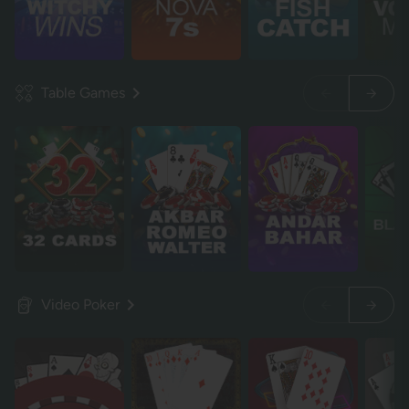
Table Games
Video Poker