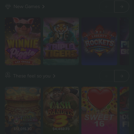
New Games
These feel so you
$12,015.30
$4,452.73