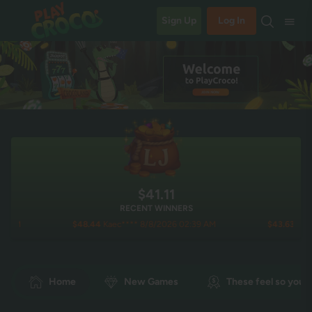
Sign Up
Log In
$41.13
RECENT WINNERS
$48.44
Kaec**** 8/8/2026 02:39 AM
$43.63
noch**** 8/
Home
New Games
These feel so you