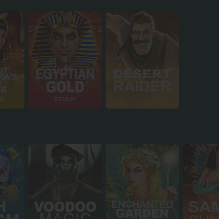
60
$703.21