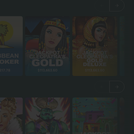
217.78
$113,663.60
$113,663.60
$