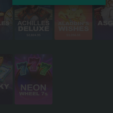
4
$2,824.95
$3,056.55