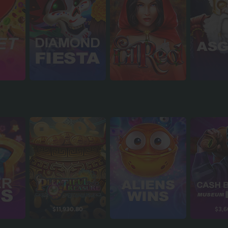
$11,930.80
$3,6