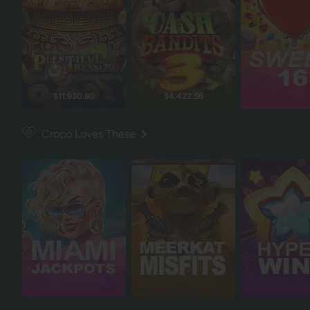
$11,930.80
$4,422.56
Croco Loves These