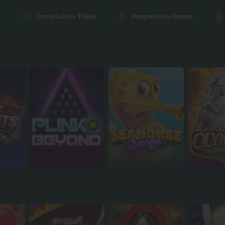
u
Croco Loves These
Progressive Games