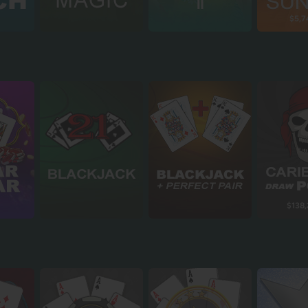
$5,7
$138,