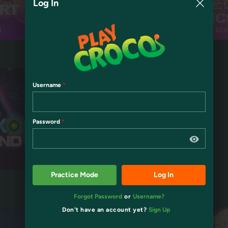
Log In
3
$1,200.21
$3,990.52
$2,9
Username
Password
t
t
ientras jugadores hacen apuestas
ientras jugadores hacen apuestas
Practice Mode
Log In
Forgot Password
or
Username?
Don't have an account yet?
Sign Up