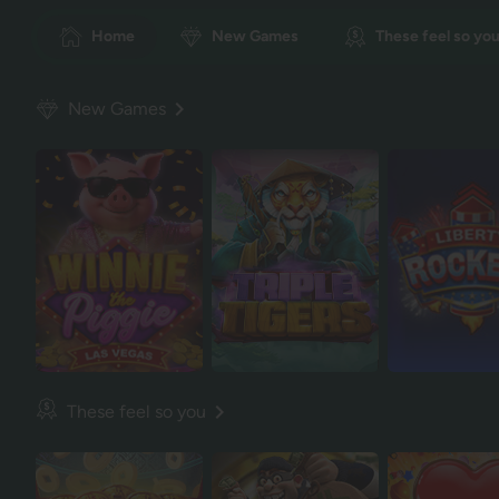
Home
New Games
These feel so yo
New Games
These feel so you