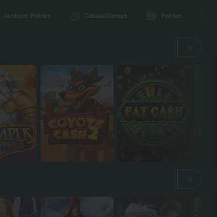
Jackpot Pokies
Casual Games
Pokies