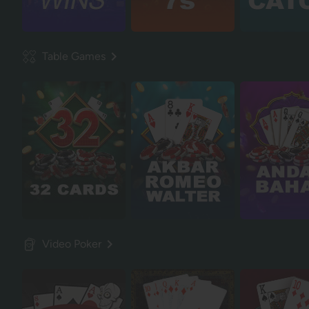
Table Games
Video Poker