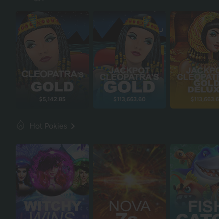
$5,142.85
$113,663.60
$113,663.
Hot Pokies