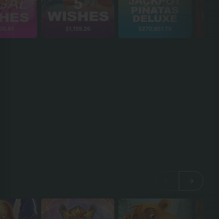
36.61
$1,159.26
$270,851.79