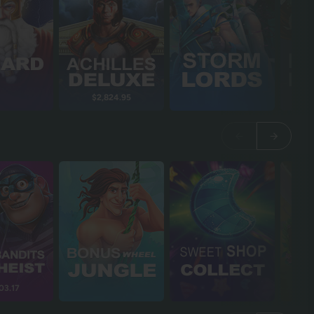
$2,824.95
03.17