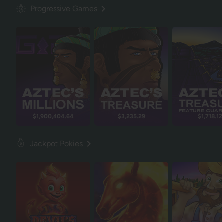
Progressive Games
$1,900,404.64
$3,235.29
$1,718.12
Jackpot Pokies