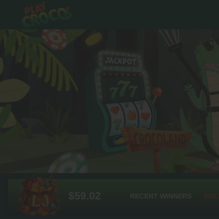
$59.02
 09:57 AM
$59.51
matt**** 8/7/2026 09:35 AM
RECENT WINNERS