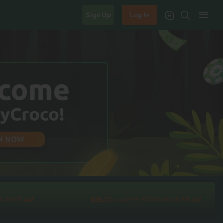
Sign Up
Log In
**** 8/7/2026 08:59 AM
$43.67
Lala**** 8/7/2026 08: