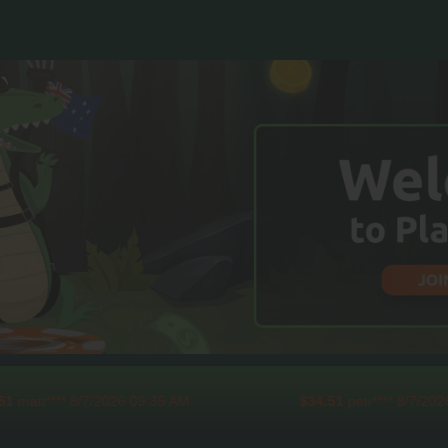
$34.51
petr**** 8/7/2026 09:07 AM
$36.37
noch