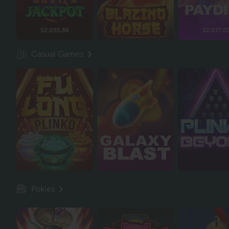
$2,055.66
$2,017.0
Casual Games
Restar
Restar
Idol m
Idol m
Pokies