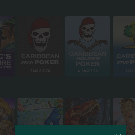
$138,217.78
$138,217.78
$138,