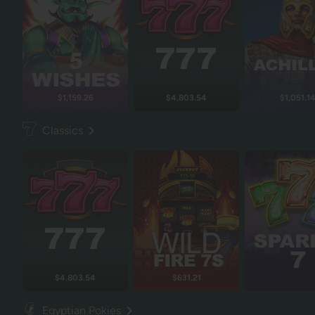
$1,159.26
$4,803.54
$1,051.1
Classics
$4,803.54
$631.21
Egyptian Pokies