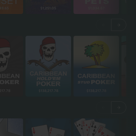
49.65
$1,251.05
$1,034.67
217.78
$138,217.78
$138,217.78